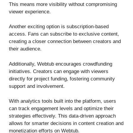
This means more visibility without compromising
viewer experience.
Another exciting option is subscription-based
access. Fans can subscribe to exclusive content,
creating a closer connection between creators and
their audience.
Additionally, Webtub encourages crowdfunding
initiatives. Creators can engage with viewers
directly for project funding, fostering community
support and involvement.
With analytics tools built into the platform, users
can track engagement levels and optimize their
strategies effectively. This data-driven approach
allows for smarter decisions in content creation and
monetization efforts on Webtub.