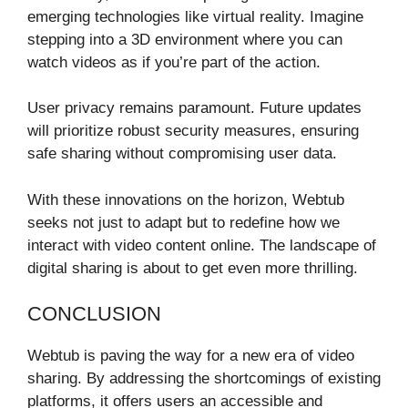
emerging technologies like virtual reality. Imagine
stepping into a 3D environment where you can
watch videos as if you’re part of the action.
User privacy remains paramount. Future updates
will prioritize robust security measures, ensuring
safe sharing without compromising user data.
With these innovations on the horizon, Webtub
seeks not just to adapt but to redefine how we
interact with video content online. The landscape of
digital sharing is about to get even more thrilling.
CONCLUSION
Webtub is paving the way for a new era of video
sharing. By addressing the shortcomings of existing
platforms, it offers users an accessible and