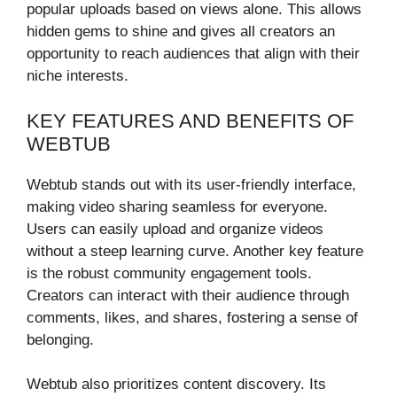
popular uploads based on views alone. This allows
hidden gems to shine and gives all creators an
opportunity to reach audiences that align with their
niche interests.
KEY FEATURES AND BENEFITS OF
WEBTUB
Webtub stands out with its user-friendly interface,
making video sharing seamless for everyone.
Users can easily upload and organize videos
without a steep learning curve. Another key feature
is the robust community engagement tools.
Creators can interact with their audience through
comments, likes, and shares, fostering a sense of
belonging.
Webtub also prioritizes content discovery. Its