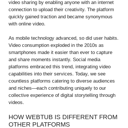
video sharing by enabling anyone with an internet
connection to upload their creativity. The platform
quickly gained traction and became synonymous
with online video.
As mobile technology advanced, so did user habits.
Video consumption exploded in the 2010s as
smartphones made it easier than ever to capture
and share moments instantly. Social media
platforms embraced this trend, integrating video
capabilities into their services. Today, we see
countless platforms catering to diverse audiences
and niches—each contributing uniquely to our
collective experience of digital storytelling through
videos.
HOW WEBTUB IS DIFFERENT FROM
OTHER PLATFORMS