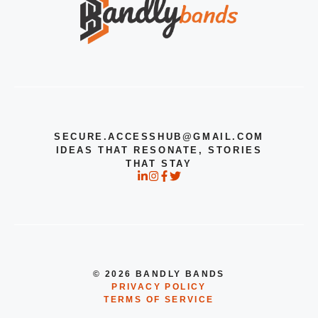
SECURE.ACCESSHUB@GMAIL.COM
IDEAS THAT RESONATE, STORIES
THAT STAY
© 2026 BANDLY BANDS
PRIVACY POLICY
TERMS OF SERVICE