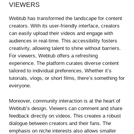
VIEWERS
Webtub has transformed the landscape for content
creators. With its user-friendly interface, creators
can easily upload their videos and engage with
audiences in real-time. This accessibility fosters
creativity, allowing talent to shine without barriers.
For viewers, Webtub offers a refreshing
experience. The platform curates diverse content
tailored to individual preferences. Whether it’s
tutorials, vlogs, or short films, there’s something for
everyone.
Moreover, community interaction is at the heart of
Webtub’s design. Viewers can comment and share
feedback directly on videos. This creates a robust
dialogue between creators and their fans. The
emphasis on niche interests also allows smaller