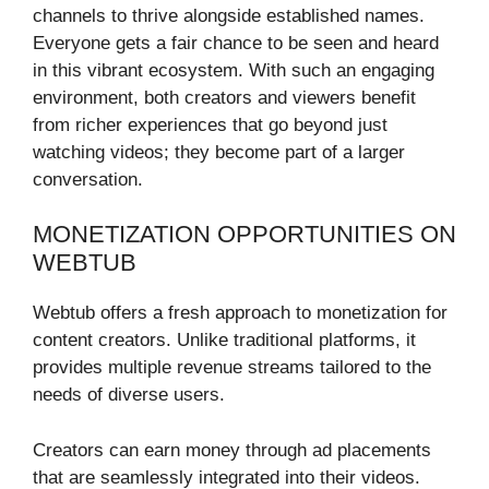
channels to thrive alongside established names.
Everyone gets a fair chance to be seen and heard
in this vibrant ecosystem. With such an engaging
environment, both creators and viewers benefit
from richer experiences that go beyond just
watching videos; they become part of a larger
conversation.
MONETIZATION OPPORTUNITIES ON
WEBTUB
Webtub offers a fresh approach to monetization for
content creators. Unlike traditional platforms, it
provides multiple revenue streams tailored to the
needs of diverse users.
Creators can earn money through ad placements
that are seamlessly integrated into their videos.