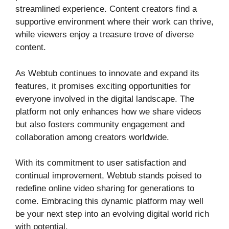
streamlined experience. Content creators find a
supportive environment where their work can thrive,
while viewers enjoy a treasure trove of diverse
content.
As Webtub continues to innovate and expand its
features, it promises exciting opportunities for
everyone involved in the digital landscape. The
platform not only enhances how we share videos
but also fosters community engagement and
collaboration among creators worldwide.
With its commitment to user satisfaction and
continual improvement, Webtub stands poised to
redefine online video sharing for generations to
come. Embracing this dynamic platform may well
be your next step into an evolving digital world rich
with potential.