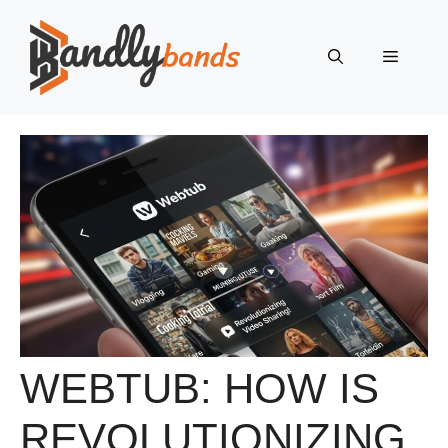
Skip
to
Menu
content
WEBTUB: HOW IS
REVOLUTIONIZING