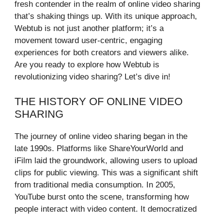
fresh contender in the realm of online video sharing
that’s shaking things up. With its unique approach,
Webtub is not just another platform; it’s a
movement toward user-centric, engaging
experiences for both creators and viewers alike.
Are you ready to explore how Webtub is
revolutionizing video sharing? Let’s dive in!
THE HISTORY OF ONLINE VIDEO
SHARING
The journey of online video sharing began in the
late 1990s. Platforms like ShareYourWorld and
iFilm laid the groundwork, allowing users to upload
clips for public viewing. This was a significant shift
from traditional media consumption. In 2005,
YouTube burst onto the scene, transforming how
people interact with video content. It democratized