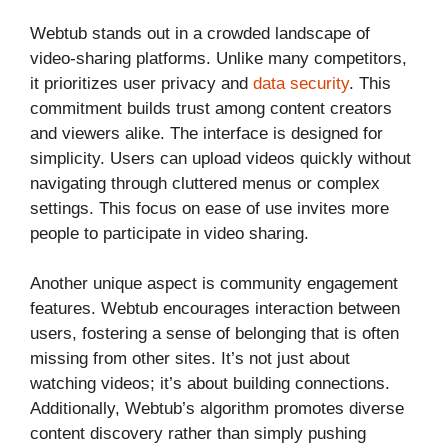
Webtub stands out in a crowded landscape of
video-sharing platforms. Unlike many competitors,
it prioritizes user privacy and
data security
. This
commitment builds trust among content creators
and viewers alike. The interface is designed for
simplicity. Users can upload videos quickly without
navigating through cluttered menus or complex
settings. This focus on ease of use invites more
people to participate in video sharing.
Another unique aspect is community engagement
features. Webtub encourages interaction between
users, fostering a sense of belonging that is often
missing from other sites. It’s not just about
watching videos; it’s about building connections.
Additionally, Webtub’s algorithm promotes diverse
content discovery rather than simply pushing