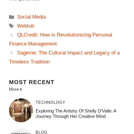
Categories
Social Media
Tags
Webtub
QLCredit: How is Revolutionizing Personal
Finance Management
Sagerne: The Cultural Impact and Legacy of a
Timeless Tradition
MOST
RECENT
More
TECHNOLOGY
Exploring The Artistry Of Shelly D’Valle: A
Journey Through Her Creative Mind
BLOG