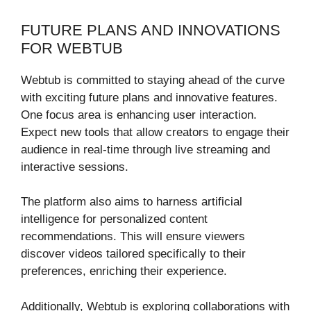
FUTURE PLANS AND INNOVATIONS
FOR WEBTUB
Webtub is committed to staying ahead of the curve
with exciting future plans and innovative features.
One focus area is enhancing user interaction.
Expect new tools that allow creators to engage their
audience in real-time through live streaming and
interactive sessions.
The platform also aims to harness artificial
intelligence for personalized content
recommendations. This will ensure viewers
discover videos tailored specifically to their
preferences, enriching their experience.
Additionally, Webtub is exploring collaborations with