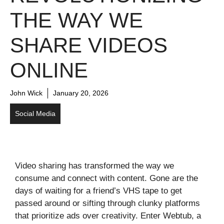
THE WAY WE
SHARE VIDEOS
ONLINE
John Wick
January 20, 2026
Social Media
Video sharing has transformed the way we
consume and connect with content. Gone are the
days of waiting for a friend’s VHS tape to get
passed around or sifting through clunky platforms
that prioritize ads over creativity. Enter Webtub, a