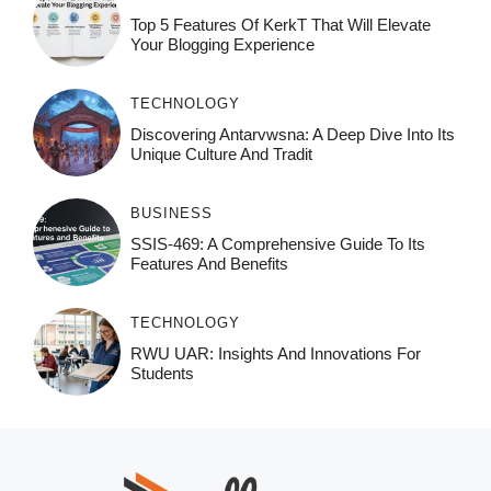
Top 5 Features Of KerkT That Will Elevate
Your Blogging Experience
TECHNOLOGY
Discovering Antarvwsna: A Deep Dive Into Its
Unique Culture And Tradit
BUSINESS
SSIS-469: A Comprehensive Guide To Its
Features And Benefits
TECHNOLOGY
RWU UAR: Insights And Innovations For
Students