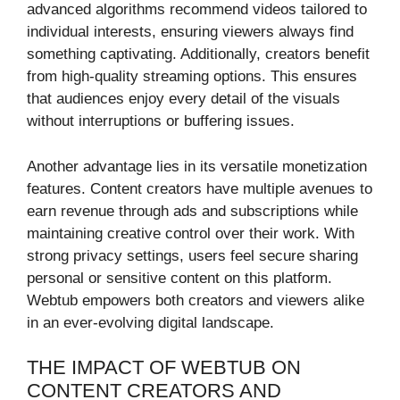
advanced algorithms recommend videos tailored to
individual interests, ensuring viewers always find
something captivating. Additionally, creators benefit
from high-quality streaming options. This ensures
that audiences enjoy every detail of the visuals
without interruptions or buffering issues.
Another advantage lies in its versatile monetization
features. Content creators have multiple avenues to
earn revenue through ads and subscriptions while
maintaining creative control over their work. With
strong privacy settings, users feel secure sharing
personal or sensitive content on this platform.
Webtub empowers both creators and viewers alike
in an ever-evolving digital landscape.
THE IMPACT OF WEBTUB ON
CONTENT CREATORS AND