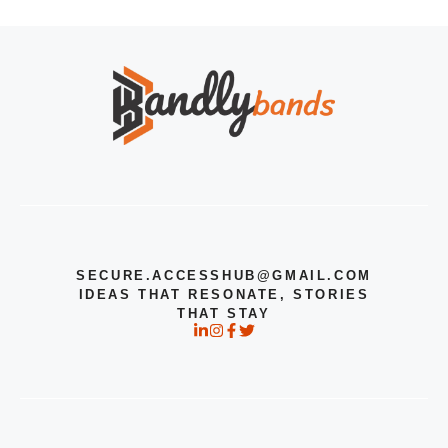
SECURE.ACCESSHUB@GMAIL.COM
IDEAS THAT RESONATE, STORIES
THAT STAY