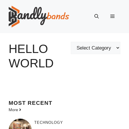
Skip
to
Menu
content
HELLO
Categories
WORLD
MOST
RECENT
More
TECHNOLOGY