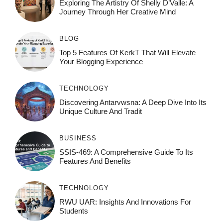
Exploring The Artistry Of Shelly D’Valle: A
Journey Through Her Creative Mind
BLOG
Top 5 Features Of KerkT That Will Elevate
Your Blogging Experience
TECHNOLOGY
Discovering Antarvwsna: A Deep Dive Into Its
Unique Culture And Tradit
BUSINESS
SSIS-469: A Comprehensive Guide To Its
Features And Benefits
TECHNOLOGY
RWU UAR: Insights And Innovations For
Students