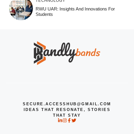
TECHNOLOGY
RWU UAR: Insights And Innovations For
Students
SECURE.ACCESSHUB@GMAIL.COM
IDEAS THAT RESONATE, STORIES
THAT STAY