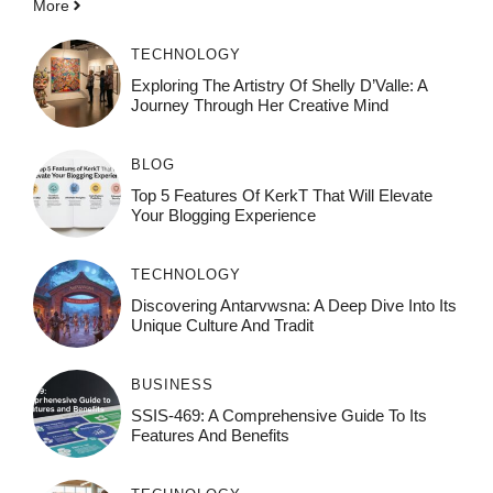
More
TECHNOLOGY
Exploring The Artistry Of Shelly D’Valle: A
Journey Through Her Creative Mind
BLOG
Top 5 Features Of KerkT That Will Elevate
Your Blogging Experience
TECHNOLOGY
Discovering Antarvwsna: A Deep Dive Into Its
Unique Culture And Tradit
BUSINESS
SSIS-469: A Comprehensive Guide To Its
Features And Benefits