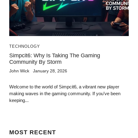
TECHNOLOGY
Simpcit6: Why Is Taking The Gaming
Community By Storm
John Wick
January 28, 2026
Welcome to the world of Simpcit6, a vibrant new player
making waves in the gaming community. If you’ve been
keeping...
MOST
RECENT