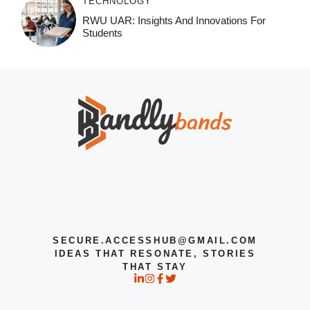
TECHNOLOGY
RWU UAR: Insights And Innovations For
Students
SECURE.ACCESSHUB@GMAIL.COM
IDEAS THAT RESONATE, STORIES
THAT STAY