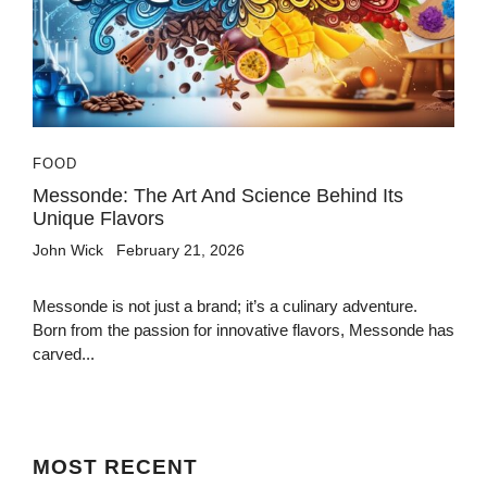
FOOD
Messonde: The Art And Science Behind Its
Unique Flavors
John Wick
February 21, 2026
Messonde is not just a brand; it’s a culinary adventure.
Born from the passion for innovative flavors, Messonde has
carved...
MOST
RECENT