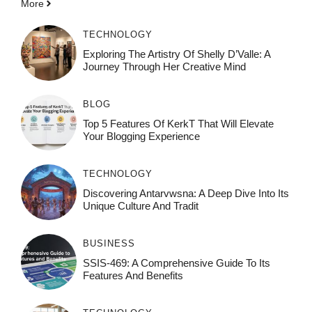
More
TECHNOLOGY
Exploring The Artistry Of Shelly D’Valle: A
Journey Through Her Creative Mind
BLOG
Top 5 Features Of KerkT That Will Elevate
Your Blogging Experience
TECHNOLOGY
Discovering Antarvwsna: A Deep Dive Into Its
Unique Culture And Tradit
BUSINESS
SSIS-469: A Comprehensive Guide To Its
Features And Benefits