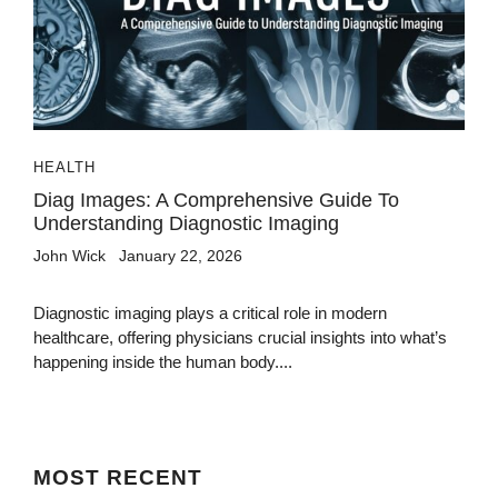
HEALTH
Diag Images: A Comprehensive Guide To
Understanding Diagnostic Imaging
John Wick
January 22, 2026
Diagnostic imaging plays a critical role in modern
healthcare, offering physicians crucial insights into what’s
happening inside the human body....
MOST
RECENT