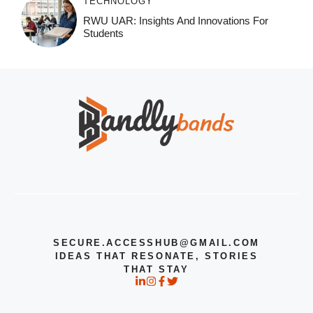
TECHNOLOGY
RWU UAR: Insights And Innovations For
Students
SECURE.ACCESSHUB@GMAIL.COM
IDEAS THAT RESONATE, STORIES
THAT STAY