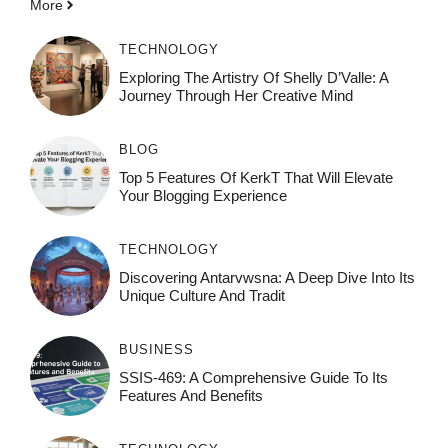
More
TECHNOLOGY
Exploring The Artistry Of Shelly D’Valle: A
Journey Through Her Creative Mind
BLOG
Top 5 Features Of KerkT That Will Elevate
Your Blogging Experience
TECHNOLOGY
Discovering Antarvwsna: A Deep Dive Into Its
Unique Culture And Tradit
BUSINESS
SSIS-469: A Comprehensive Guide To Its
Features And Benefits