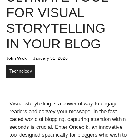
FOR VISUAL
STORYTELLING
IN YOUR BLOG
John Wick
January 31, 2026
Technology
Visual storytelling is a powerful way to engage
readers and convey your message. In the fast-
paced world of blogging, capturing attention within
seconds is crucial. Enter Oncepik, an innovative
tool designed specifically for bloggers who wish to