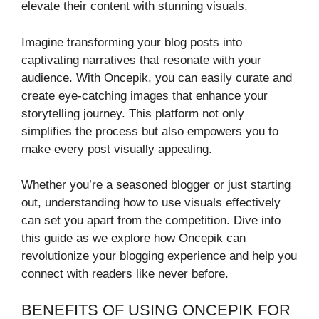
elevate their content with stunning visuals.
Imagine transforming your blog posts into
captivating narratives that resonate with your
audience. With Oncepik, you can easily curate and
create eye-catching images that enhance your
storytelling journey. This platform not only
simplifies the process but also empowers you to
make every post visually appealing.
Whether you’re a seasoned blogger or just starting
out, understanding how to use visuals effectively
can set you apart from the competition. Dive into
this guide as we explore how Oncepik can
revolutionize your blogging experience and help you
connect with readers like never before.
BENEFITS OF USING ONCEPIK FOR