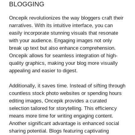
BLOGGING
Oncepik revolutionizes the way bloggers craft their
narratives. With its intuitive interface, you can
easily incorporate stunning visuals that resonate
with your audience. Engaging images not only
break up text but also enhance comprehension.
Oncepik allows for seamless integration of high-
quality graphics, making your blog more visually
appealing and easier to digest.
Additionally, it saves time. Instead of sifting through
countless stock photo websites or spending hours
editing images, Oncepik provides a curated
selection tailored for storytelling. This efficiency
means more time for writing engaging content.
Another significant advantage is enhanced social
sharing potential. Blogs featuring captivating