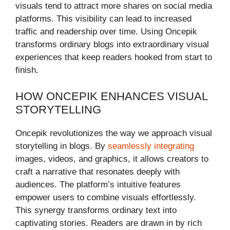
visuals tend to attract more shares on social media
platforms. This visibility can lead to increased
traffic and readership over time. Using Oncepik
transforms ordinary blogs into extraordinary visual
experiences that keep readers hooked from start to
finish.
HOW ONCEPIK ENHANCES VISUAL
STORYTELLING
Oncepik revolutionizes the way we approach visual
storytelling in blogs. By
seamlessly integrating
images, videos, and graphics, it allows creators to
craft a narrative that resonates deeply with
audiences. The platform’s intuitive features
empower users to combine visuals effortlessly.
This synergy transforms ordinary text into
captivating stories. Readers are drawn in by rich