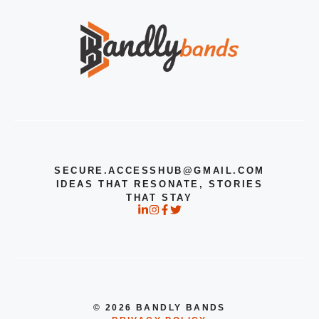
SECURE.ACCESSHUB@GMAIL.COM
IDEAS THAT RESONATE, STORIES
THAT STAY
© 2026 BANDLY BANDS