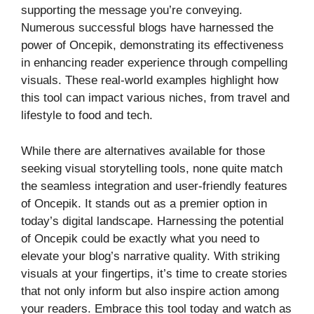
supporting the message you’re conveying.
Numerous successful blogs have harnessed the
power of Oncepik, demonstrating its effectiveness
in enhancing reader experience through compelling
visuals. These real-world examples highlight how
this tool can impact various niches, from travel and
lifestyle to food and tech.
While there are alternatives available for those
seeking visual storytelling tools, none quite match
the seamless integration and user-friendly features
of Oncepik. It stands out as a premier option in
today’s digital landscape. Harnessing the potential
of Oncepik could be exactly what you need to
elevate your blog’s narrative quality. With striking
visuals at your fingertips, it’s time to create stories
that not only inform but also inspire action among
your readers. Embrace this tool today and watch as