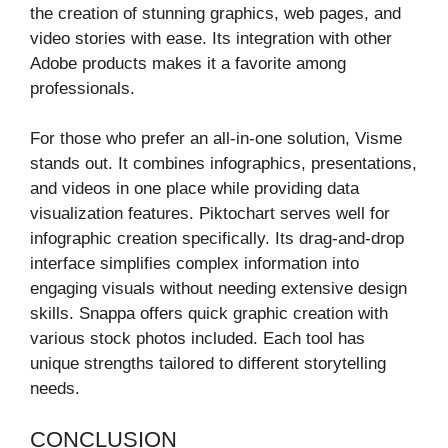
the creation of stunning graphics, web pages, and
video stories with ease. Its integration with other
Adobe products makes it a favorite among
professionals.
For those who prefer an all-in-one solution, Visme
stands out. It combines infographics, presentations,
and videos in one place while providing data
visualization features. Piktochart serves well for
infographic creation specifically. Its drag-and-drop
interface simplifies complex information into
engaging visuals without needing extensive design
skills. Snappa offers quick graphic creation with
various stock photos included. Each tool has
unique strengths tailored to different storytelling
needs.
CONCLUSION