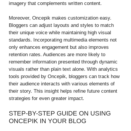
imagery that complements written content.
Moreover, Oncepik makes customization easy.
Bloggers can adjust layouts and styles to match
their unique voice while maintaining high visual
standards. Incorporating multimedia elements not
only enhances engagement but also improves
retention rates. Audiences are more likely to
remember information presented through dynamic
visuals rather than plain text alone. With analytics
tools provided by Oncepik, bloggers can track how
their audience interacts with various elements of
their story. This insight helps refine future content
strategies for even greater impact.
STEP-BY-STEP GUIDE ON USING
ONCEPIK IN YOUR BLOG