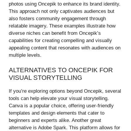
photos using Oncepik to enhance its brand identity.
This approach not only captivates audiences but
also fosters community engagement through
relatable imagery. These examples illustrate how
diverse niches can benefit from Oncepik’s
capabilities for creating compelling and visually
appealing content that resonates with audiences on
multiple levels.
ALTERNATIVES TO ONCEPIK FOR
VISUAL STORYTELLING
If you’re exploring options beyond Oncepik, several
tools can help elevate your visual storytelling.
Canva is a popular choice, offering user-friendly
templates and design elements that cater to
beginners and experts alike. Another great
alternative is Adobe Spark. This platform allows for