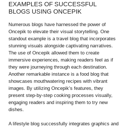
EXAMPLES OF SUCCESSFUL
BLOGS USING ONCEPIK
Numerous blogs have harnessed the power of
Oncepik to elevate their visual storytelling. One
standout example is a travel blog that incorporates
stunning visuals alongside captivating narratives.
The use of Oncepik allowed them to create
immersive experiences, making readers feel as if
they were journeying through each destination.
Another remarkable instance is a food blog that
showcases mouthwatering recipes with vibrant
images. By utilizing Oncepik’s features, they
present step-by-step cooking processes visually,
engaging readers and inspiring them to try new
dishes.
A lifestyle blog successfully integrates graphics and