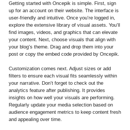
Getting started with Oncepik is simple. First, sign
up for an account on their website. The interface is
user-friendly and intuitive. Once you’re logged in,
explore the extensive library of visual assets. You’ll
find images, videos, and graphics that can elevate
your content. Next, choose visuals that align with
your blog’s theme. Drag and drop them into your
post or copy the embed code provided by Oncepik.
Customization comes next. Adjust sizes or add
filters to ensure each visual fits seamlessly within
your narrative. Don’t forget to check out the
analytics feature after publishing. It provides
insights on how well your visuals are performing.
Regularly update your media selection based on
audience engagement metrics to keep content fresh
and appealing over time.