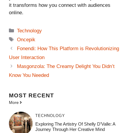
it transforms how you connect with audiences
online.
Categories
Technology
Tags
Oncepik
Fonendi: How This Platform is Revolutionizing
User Interaction
Masgonzola: The Creamy Delight You Didn’t
Know You Needed
MOST
RECENT
More
TECHNOLOGY
Exploring The Artistry Of Shelly D’Valle: A
Journey Through Her Creative Mind