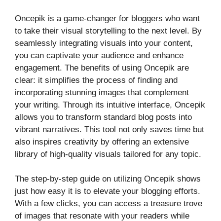
Oncepik is a game-changer for bloggers who want
to take their visual storytelling to the next level. By
seamlessly integrating visuals into your content,
you can captivate your audience and enhance
engagement. The benefits of using Oncepik are
clear: it simplifies the process of finding and
incorporating stunning images that complement
your writing. Through its intuitive interface, Oncepik
allows you to transform standard blog posts into
vibrant narratives. This tool not only saves time but
also inspires creativity by offering an extensive
library of high-quality visuals tailored for any topic.
The step-by-step guide on utilizing Oncepik shows
just how easy it is to elevate your blogging efforts.
With a few clicks, you can access a treasure trove
of images that resonate with your readers while