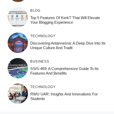
BLOG
Top 5 Features Of KerkT That Will Elevate
Your Blogging Experience
TECHNOLOGY
Discovering Antarvwsna: A Deep Dive Into Its
Unique Culture And Tradit
BUSINESS
SSIS-469: A Comprehensive Guide To Its
Features And Benefits
TECHNOLOGY
RWU UAR: Insights And Innovations For
Students