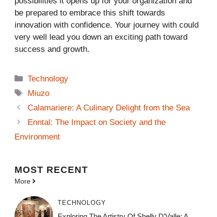
possibilities it opens up for your organization and
be prepared to embrace this shift towards
innovation with confidence. Your journey with could
very well lead you down an exciting path toward
success and growth.
Categories
Technology
Tags
Miuzo
Calamariere: A Culinary Delight from the Sea
Enntal: The Impact on Society and the
Environment
MOST
RECENT
More
TECHNOLOGY
Exploring The Artistry Of Shelly D’Valle: A