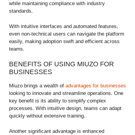
while maintaining compliance with industry
standards.
With intuitive interfaces and automated features,
even non-technical users can navigate the platform
easily, making adoption swift and efficient across
teams.
BENEFITS OF USING MIUZO FOR
BUSINESSES
Miuzo brings a wealth of
advantages for businesses
looking to innovate and streamline operations. One
key benefit is its ability to simplify complex
processes. With intuitive design, teams can adapt
quickly without extensive training.
Another significant advantage is enhanced