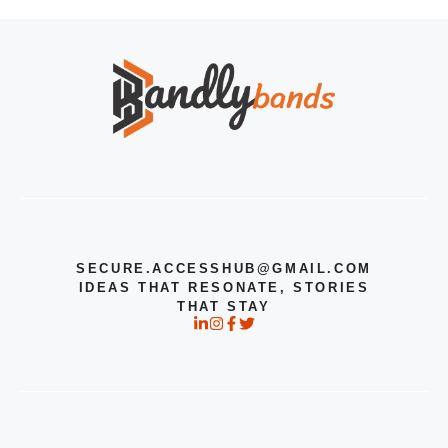
SECURE.ACCESSHUB@GMAIL.COM
IDEAS THAT RESONATE, STORIES
THAT STAY