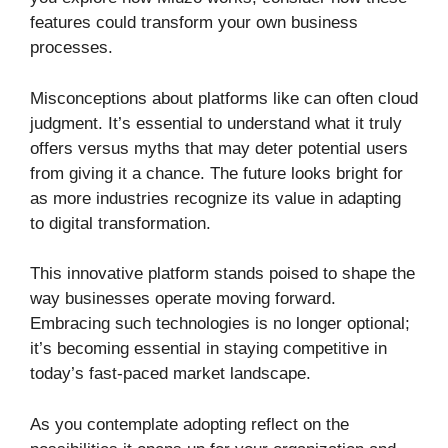
features could transform your own business
processes.
Misconceptions about platforms like can often cloud
judgment. It’s essential to understand what it truly
offers versus myths that may deter potential users
from giving it a chance. The future looks bright for
as more industries recognize its value in adapting
to digital transformation.
This innovative platform stands poised to shape the
way businesses operate moving forward.
Embracing such technologies is no longer optional;
it’s becoming essential in staying competitive in
today’s fast-paced market landscape.
As you contemplate adopting reflect on the