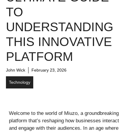
TO
UNDERSTANDING
THIS INNOVATIVE
PLATFORM
John Wick
February 23, 2026
Technology
Welcome to the world of Miuzo, a groundbreaking
platform that’s reshaping how businesses interact
and engage with their audiences. In an age where