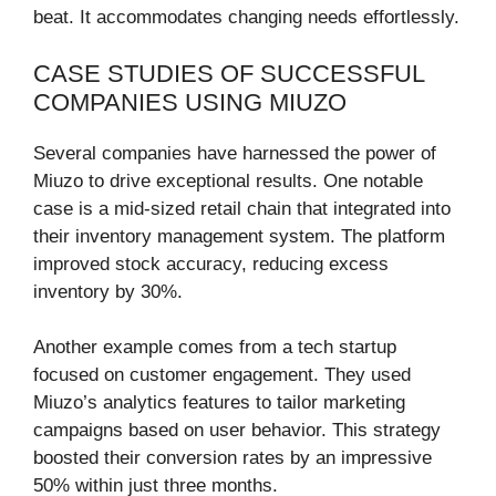
beat. It accommodates changing needs effortlessly.
CASE STUDIES OF SUCCESSFUL
COMPANIES USING MIUZO
Several companies have harnessed the power of
Miuzo to drive exceptional results. One notable
case is a mid-sized retail chain that integrated into
their inventory management system. The platform
improved stock accuracy, reducing excess
inventory by 30%.
Another example comes from a tech startup
focused on customer engagement. They used
Miuzo’s analytics features to tailor marketing
campaigns based on user behavior. This strategy
boosted their conversion rates by an impressive
50% within just three months.