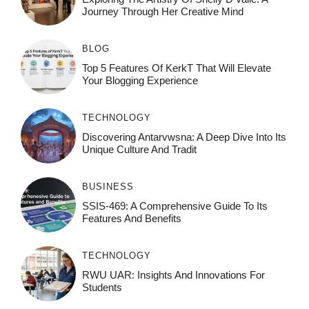
Journey Through Her Creative Mind
BLOG
Top 5 Features Of KerkT That Will Elevate
Your Blogging Experience
TECHNOLOGY
Discovering Antarvwsna: A Deep Dive Into Its
Unique Culture And Tradit
BUSINESS
SSIS-469: A Comprehensive Guide To Its
Features And Benefits
TECHNOLOGY
RWU UAR: Insights And Innovations For
Students