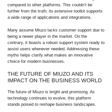
compared to other platforms. This couldn’t be
further from the truth; its extensive toolkit supports
a wide range of applications and integrations.
Many assume Miuzo lacks customer support due to
being a newer player in the market. On the
contrary, it boasts a robust support system ready to
assist users whenever needed. Addressing these
myths helps clarify what makes an innovative
choice for modern businesses.
THE FUTURE OF MIUZO AND ITS
IMPACT ON THE BUSINESS WORLD
The future of Miuzo is bright and promising. As
technology continues to evolve, this platform
stands poised to reshape business landscapes.