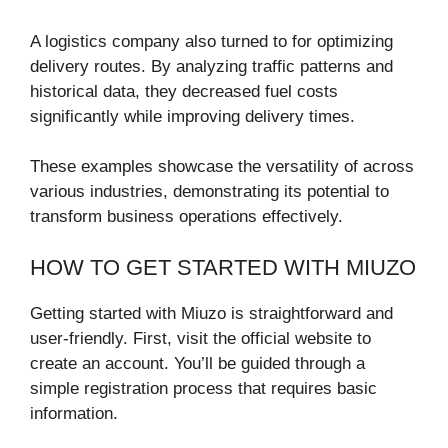
A logistics company also turned to for optimizing
delivery routes. By analyzing traffic patterns and
historical data, they decreased fuel costs
significantly while improving delivery times.
These examples showcase the versatility of across
various industries, demonstrating its potential to
transform business operations effectively.
HOW TO GET STARTED WITH MIUZO
Getting started with Miuzo is straightforward and
user-friendly. First, visit the official website to
create an account. You’ll be guided through a
simple registration process that requires basic
information.