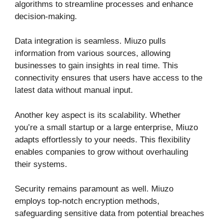
algorithms to streamline processes and enhance
decision-making.
Data integration is seamless. Miuzo pulls
information from various sources, allowing
businesses to gain insights in real time. This
connectivity ensures that users have access to the
latest data without manual input.
Another key aspect is its scalability. Whether
you’re a small startup or a large enterprise, Miuzo
adapts effortlessly to your needs. This flexibility
enables companies to grow without overhauling
their systems.
Security remains paramount as well. Miuzo
employs top-notch encryption methods,
safeguarding sensitive data from potential breaches