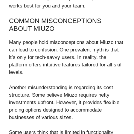
works best for you and your team.
COMMON MISCONCEPTIONS
ABOUT MIUZO
Many people hold misconceptions about Miuzo that
can lead to confusion. One prevalent myth is that
it’s only for tech-savvy users. In reality, the
platform offers intuitive features tailored for all skill
levels.
Another misunderstanding is regarding its cost
structure. Some believe Miuzo requires hefty
investments upfront. However, it provides flexible
pricing options designed to accommodate
businesses of various sizes.
Some users think that is limited in functionality