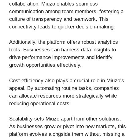
collaboration. Miuzo enables seamless
communication among team members, fostering a
culture of transparency and teamwork. This
connectivity leads to quicker decision-making.
Additionally, the platform offers robust analytics
tools. Businesses can harness data insights to
drive performance improvements and identify
growth opportunities effectively.
Cost efficiency also plays a crucial role in Miuzo’s
appeal. By automating routine tasks, companies
can allocate resources more strategically while
reducing operational costs.
Scalability sets Miuzo apart from other solutions.
As businesses grow or pivot into new markets, this
platform evolves alongside them without missing a