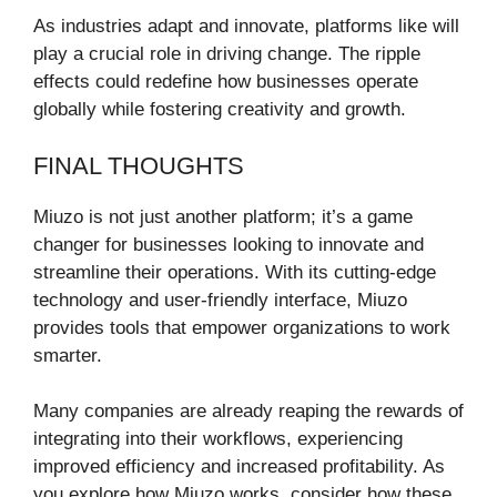
As industries adapt and innovate, platforms like will
play a crucial role in driving change. The ripple
effects could redefine how businesses operate
globally while fostering creativity and growth.
FINAL THOUGHTS
Miuzo is not just another platform; it’s a game
changer for businesses looking to innovate and
streamline their operations. With its cutting-edge
technology and user-friendly interface, Miuzo
provides tools that empower organizations to work
smarter.
Many companies are already reaping the rewards of
integrating into their workflows, experiencing
improved efficiency and increased profitability. As
you explore how Miuzo works, consider how these