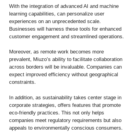
With the integration of advanced AI and machine
learning capabilities, can personalize user
experiences on an unprecedented scale.
Businesses will harness these tools for enhanced
customer engagement and streamlined operations.
Moreover, as remote work becomes more
prevalent, Miuzo’s ability to facilitate collaboration
across borders will be invaluable. Companies can
expect improved efficiency without geographical
constraints.
In addition, as sustainability takes center stage in
corporate strategies, offers features that promote
eco-friendly practices. This not only helps
companies meet regulatory requirements but also
appeals to environmentally conscious consumers.