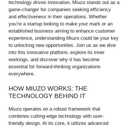
technology drives innovation, Miuzo stands out as a
game-changer for companies seeking efficiency
and effectiveness in their operations. Whether
you’re a startup looking to make your mark or an
established business aiming to enhance customer
experience, understanding Miuzo could be your key
to unlocking new opportunities. Join us as we dive
into this innovative platform, explore its inner
workings, and discover why it has become
essential for forward-thinking organizations
everywhere.
HOW MIUZO WORKS: THE
TECHNOLOGY BEHIND IT
Miuzo operates on a robust framework that
combines cutting-edge technology with user-
friendly design. At its core, it utilizes advanced