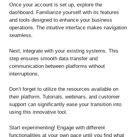
Once your account is set up, explore the
dashboard. Familiarize yourself with its features
and tools designed to enhance your business
operations. The intuitive interface makes navigation
seamless.
Next, integrate with your existing systems. This
step ensures smooth data transfer and
communication between platforms without
interruptions.
Don’t forget to utilize the resources available on
their platform. Tutorials, webinars, and customer
support can significantly ease your transition into
using this innovative tool.
Start experimenting! Engage with different
functionalities at your own pace until you find what