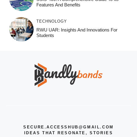
Features And Benefits
TECHNOLOGY
RWU UAR: Insights And Innovations For
Students
SECURE.ACCESSHUB@GMAIL.COM
IDEAS THAT RESONATE, STORIES