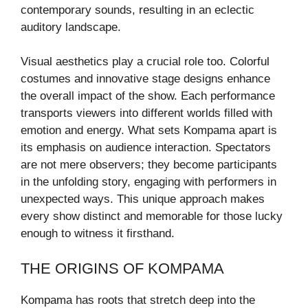
contemporary sounds, resulting in an eclectic
auditory landscape.
Visual aesthetics play a crucial role too. Colorful
costumes and innovative stage designs enhance
the overall impact of the show. Each performance
transports viewers into different worlds filled with
emotion and energy. What sets Kompama apart is
its emphasis on audience interaction. Spectators
are not mere observers; they become participants
in the unfolding story, engaging with performers in
unexpected ways. This unique approach makes
every show distinct and memorable for those lucky
enough to witness it firsthand.
THE ORIGINS OF KOMPAMA
Kompama has roots that stretch deep into the