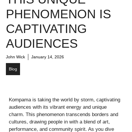
PHENOMENON IS
CAPTIVATING
AUDIENCES
John Wick
January 14, 2026
Blog
Kompama is taking the world by storm, captivating
audiences with its vibrant energy and unique
charm. This phenomenon transcends borders and
cultures, drawing people in with a blend of art,
performance, and community spirit. As you dive