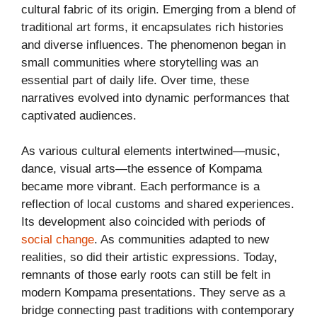
cultural fabric of its origin. Emerging from a blend of
traditional art forms, it encapsulates rich histories
and diverse influences. The phenomenon began in
small communities where storytelling was an
essential part of daily life. Over time, these
narratives evolved into dynamic performances that
captivated audiences.
As various cultural elements intertwined—music,
dance, visual arts—the essence of Kompama
became more vibrant. Each performance is a
reflection of local customs and shared experiences.
Its development also coincided with periods of
social change
. As communities adapted to new
realities, so did their artistic expressions. Today,
remnants of those early roots can still be felt in
modern Kompama presentations. They serve as a
bridge connecting past traditions with contemporary