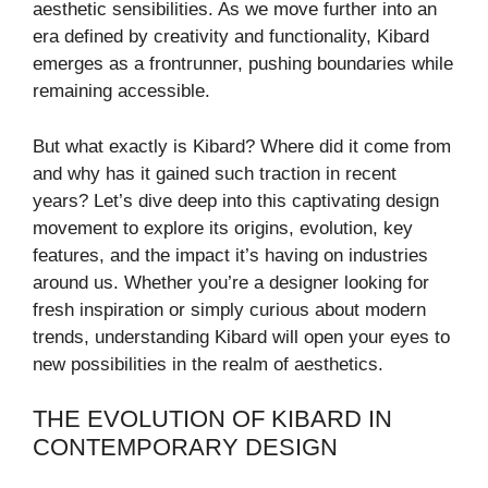
aesthetic sensibilities. As we move further into an
era defined by creativity and functionality, Kibard
emerges as a frontrunner, pushing boundaries while
remaining accessible.
But what exactly is Kibard? Where did it come from
and why has it gained such traction in recent
years? Let’s dive deep into this captivating design
movement to explore its origins, evolution, key
features, and the impact it’s having on industries
around us. Whether you’re a designer looking for
fresh inspiration or simply curious about modern
trends, understanding Kibard will open your eyes to
new possibilities in the realm of aesthetics.
THE EVOLUTION OF KIBARD IN
CONTEMPORARY DESIGN