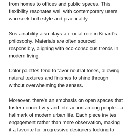
from homes to offices and public spaces. This
flexibility resonates well with contemporary users
who seek both style and practicality.
Sustainability also plays a crucial role in Kibard’s
philosophy. Materials are often sourced
responsibly, aligning with eco-conscious trends in
modern living.
Color palettes tend to favor neutral tones, allowing
natural textures and finishes to shine through
without overwhelming the senses.
Moreover, there’s an emphasis on open spaces that
foster connectivity and interaction among people—a
hallmark of modern urban life. Each piece invites
engagement rather than mere observation, making
it a favorite for progressive designers looking to