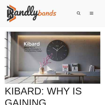
Skip
to
Menu
content
KIBARD: WHY IS
GAINING