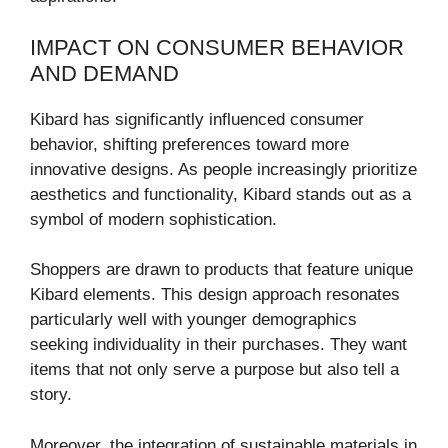
IMPACT ON CONSUMER BEHAVIOR
AND DEMAND
Kibard has significantly influenced consumer
behavior, shifting preferences toward more
innovative designs. As people increasingly prioritize
aesthetics and functionality, Kibard stands out as a
symbol of modern sophistication.
Shoppers are drawn to products that feature unique
Kibard elements. This design approach resonates
particularly well with younger demographics
seeking individuality in their purchases. They want
items that not only serve a purpose but also tell a
story.
Moreover, the integration of sustainable materials in