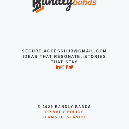
SECURE.ACCESSHUB@GMAIL.COM
IDEAS THAT RESONATE, STORIES
THAT STAY
© 2026 BANDLY BANDS
PRIVACY POLICY
TERMS OF SERVICE