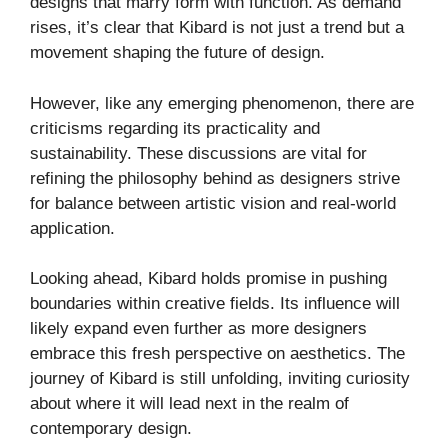
designs that marry form with function. As demand
rises, it’s clear that Kibard is not just a trend but a
movement shaping the future of design.
However, like any emerging phenomenon, there are
criticisms regarding its practicality and
sustainability. These discussions are vital for
refining the philosophy behind as designers strive
for balance between artistic vision and real-world
application.
Looking ahead, Kibard holds promise in pushing
boundaries within creative fields. Its influence will
likely expand even further as more designers
embrace this fresh perspective on aesthetics. The
journey of Kibard is still unfolding, inviting curiosity
about where it will lead next in the realm of
contemporary design.