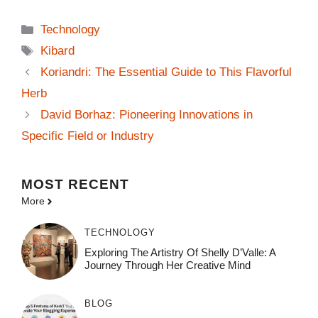
Categories
Technology
Tags
Kibard
Koriandri: The Essential Guide to This Flavorful
Herb
David Borhaz: Pioneering Innovations in
Specific Field or Industry
MOST
RECENT
More
TECHNOLOGY
Exploring The Artistry Of Shelly D’Valle: A
Journey Through Her Creative Mind
BLOG