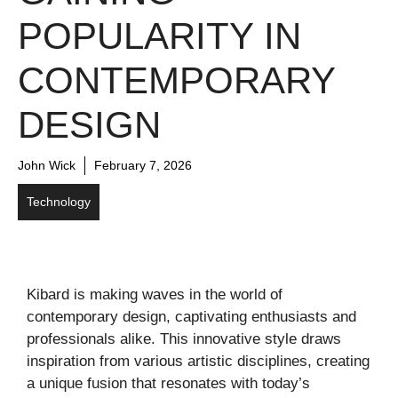
POPULARITY IN
CONTEMPORARY
DESIGN
John Wick
February 7, 2026
Technology
Kibard is making waves in the world of
contemporary design, captivating enthusiasts and
professionals alike. This innovative style draws
inspiration from various artistic disciplines, creating
a unique fusion that resonates with today’s