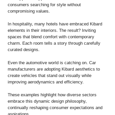
consumers searching for style without
compromising values.
In hospitality, many hotels have embraced Kibard
elements in their interiors. The result? Inviting
spaces that blend comfort with contemporary
charm. Each room tells a story through carefully
curated designs.
Even the automotive world is catching on. Car
manufacturers are adopting Kibard aesthetics to
create vehicles that stand out visually while
improving aerodynamics and efficiency.
These examples highlight how diverse sectors
embrace this dynamic design philosophy,
continually reshaping consumer expectations and
aspirations.