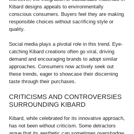
Kibard designs appeals to environmentally
conscious consumers. Buyers feel they are making
responsible choices without sacrificing style or
quality.
Social media plays a pivotal role in this trend. Eye-
catching Kibard creations often go viral, driving
demand and encouraging brands to adopt similar
approaches. Consumers now actively seek out
these trends, eager to showcase their discerning
taste through their purchases.
CRITICISMS AND CONTROVERSIES
SURROUNDING KIBARD
Kibard, while celebrated for its innovative approach,
has not been without criticism. Some detractors
argue that its aesthetic can sometimes overshadow