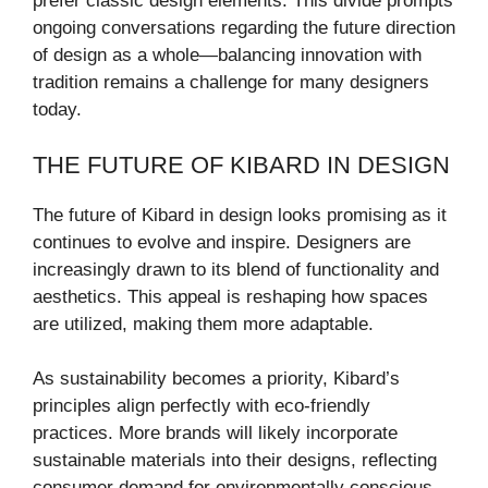
prefer classic design elements. This divide prompts
ongoing conversations regarding the future direction
of design as a whole—balancing innovation with
tradition remains a challenge for many designers
today.
THE FUTURE OF KIBARD IN DESIGN
The future of Kibard in design looks promising as it
continues to evolve and inspire. Designers are
increasingly drawn to its blend of functionality and
aesthetics. This appeal is reshaping how spaces
are utilized, making them more adaptable.
As sustainability becomes a priority, Kibard’s
principles align perfectly with eco-friendly
practices. More brands will likely incorporate
sustainable materials into their designs, reflecting
consumer demand for environmentally conscious