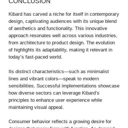
CONCLUSION
Kibard has carved a niche for itself in contemporary
design, captivating audiences with its unique blend
of aesthetics and functionality. This innovative
approach resonates well across various industries,
from architecture to product design. The evolution
of highlights its adaptability, making it relevant in
today’s fast-paced world.
Its distinct characteristics—such as minimalist
lines and vibrant colors—speak to modern
sensibilities. Successful implementations showcase
how diverse sectors can leverage Kibard’s
principles to enhance user experience while
maintaining visual appeal.
Consumer behavior reflects a growing desire for