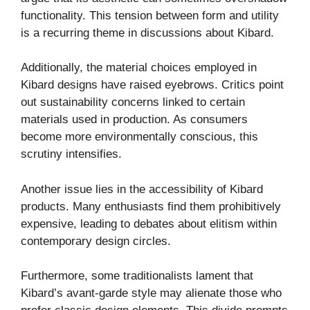
functionality. This tension between form and utility
is a recurring theme in discussions about Kibard.
Additionally, the material choices employed in
Kibard designs have raised eyebrows. Critics point
out sustainability concerns linked to certain
materials used in production. As consumers
become more environmentally conscious, this
scrutiny intensifies.
Another issue lies in the accessibility of Kibard
products. Many enthusiasts find them prohibitively
expensive, leading to debates about elitism within
contemporary design circles.
Furthermore, some traditionalists lament that
Kibard’s avant-garde style may alienate those who