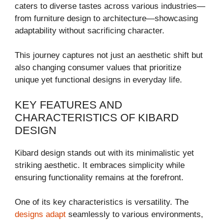
caters to diverse tastes across various industries—
from furniture design to architecture—showcasing
adaptability without sacrificing character.
This journey captures not just an aesthetic shift but
also changing consumer values that prioritize
unique yet functional designs in everyday life.
KEY FEATURES AND
CHARACTERISTICS OF KIBARD
DESIGN
Kibard design stands out with its minimalistic yet
striking aesthetic. It embraces simplicity while
ensuring functionality remains at the forefront.
One of its key characteristics is versatility. The
designs adapt
seamlessly to various environments,