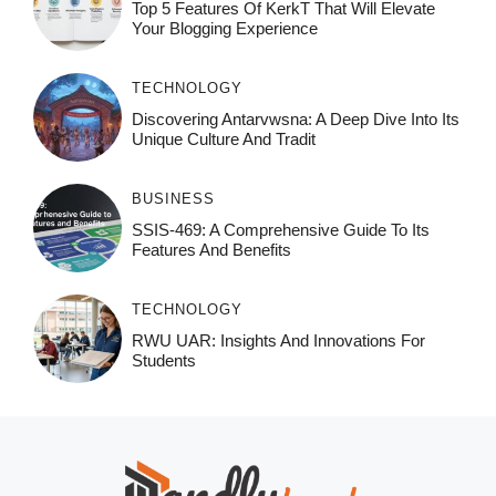
Top 5 Features Of KerkT That Will Elevate
Your Blogging Experience
TECHNOLOGY
Discovering Antarvwsna: A Deep Dive Into Its
Unique Culture And Tradit
BUSINESS
SSIS-469: A Comprehensive Guide To Its
Features And Benefits
TECHNOLOGY
RWU UAR: Insights And Innovations For
Students