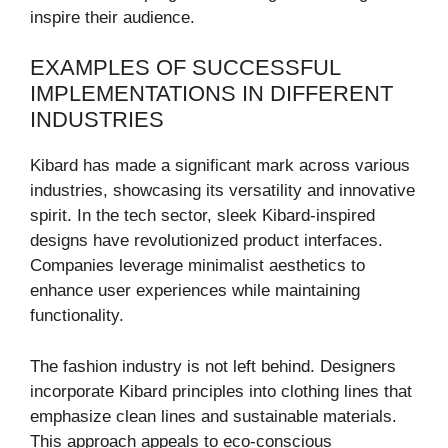
inspire their audience.
EXAMPLES OF SUCCESSFUL
IMPLEMENTATIONS IN DIFFERENT
INDUSTRIES
Kibard has made a significant mark across various
industries, showcasing its versatility and innovative
spirit. In the tech sector, sleek Kibard-inspired
designs have revolutionized product interfaces.
Companies leverage minimalist aesthetics to
enhance user experiences while maintaining
functionality.
The fashion industry is not left behind. Designers
incorporate Kibard principles into clothing lines that
emphasize clean lines and sustainable materials.
This approach appeals to eco-conscious