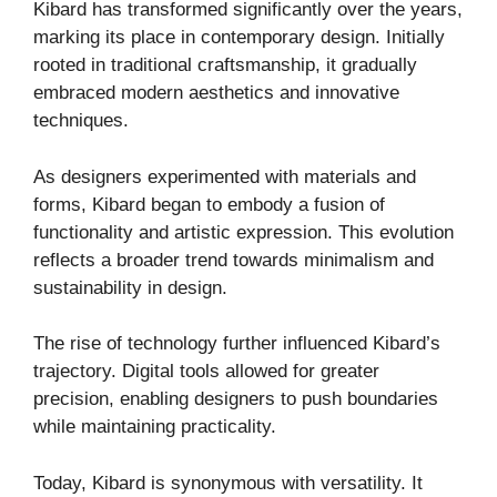
Kibard has transformed significantly over the years,
marking its place in contemporary design. Initially
rooted in traditional craftsmanship, it gradually
embraced modern aesthetics and innovative
techniques.
As designers experimented with materials and
forms, Kibard began to embody a fusion of
functionality and artistic expression. This evolution
reflects a broader trend towards minimalism and
sustainability in design.
The rise of technology further influenced Kibard’s
trajectory. Digital tools allowed for greater
precision, enabling designers to push boundaries
while maintaining practicality.
Today, Kibard is synonymous with versatility. It