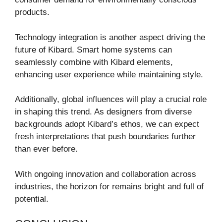
products.
Technology integration is another aspect driving the
future of Kibard. Smart home systems can
seamlessly combine with Kibard elements,
enhancing user experience while maintaining style.
Additionally, global influences will play a crucial role
in shaping this trend. As designers from diverse
backgrounds adopt Kibard’s ethos, we can expect
fresh interpretations that push boundaries further
than ever before.
With ongoing innovation and collaboration across
industries, the horizon for remains bright and full of
potential.