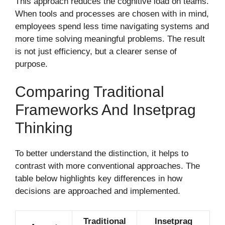
This approach reduces the cognitive load on teams.
When tools and processes are chosen with in mind,
employees spend less time navigating systems and
more time solving meaningful problems. The result
is not just efficiency, but a clearer sense of
purpose.
Comparing Traditional
Frameworks And Insetprag
Thinking
To better understand the distinction, it helps to
contrast with more conventional approaches. The
table below highlights key differences in how
decisions are approached and implemented.
Traditional
Insetprag