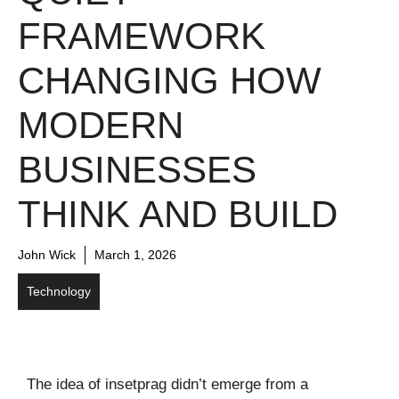
FRAMEWORK
CHANGING HOW
MODERN
BUSINESSES
THINK AND BUILD
John Wick
March 1, 2026
Technology
The idea of insetprag didn’t emerge from a