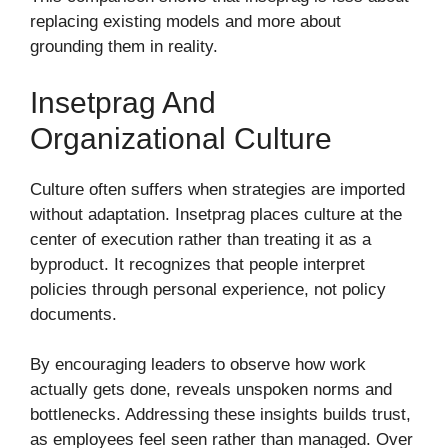
replacing existing models and more about
grounding them in reality.
Insetprag And
Organizational Culture
Culture often suffers when strategies are imported
without adaptation. Insetprag places culture at the
center of execution rather than treating it as a
byproduct. It recognizes that people interpret
policies through personal experience, not policy
documents.
By encouraging leaders to observe how work
actually gets done, reveals unspoken norms and
bottlenecks. Addressing these insights builds trust,
as employees feel seen rather than managed. Over