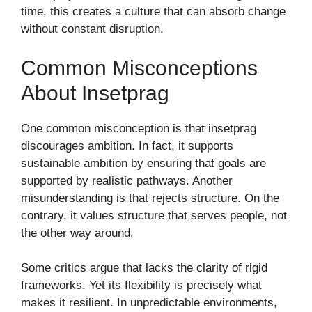
time, this creates a culture that can absorb change
without constant disruption.
Common Misconceptions
About Insetprag
One common misconception is that insetprag
discourages ambition. In fact, it supports
sustainable ambition by ensuring that goals are
supported by realistic pathways. Another
misunderstanding is that rejects structure. On the
contrary, it values structure that serves people, not
the other way around.
Some critics argue that lacks the clarity of rigid
frameworks. Yet its flexibility is precisely what
makes it resilient. In unpredictable environments,