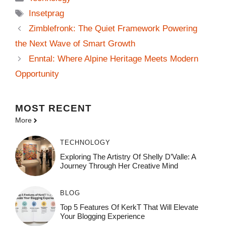
Tags
Insetprag
Zimblefronk: The Quiet Framework Powering
the Next Wave of Smart Growth
Enntal: Where Alpine Heritage Meets Modern
Opportunity
MOST
RECENT
More
TECHNOLOGY
Exploring The Artistry Of Shelly D’Valle: A
Journey Through Her Creative Mind
BLOG
Top 5 Features Of KerkT That Will Elevate
Your Blogging Experience