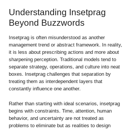
Understanding Insetprag
Beyond Buzzwords
Insetprag is often misunderstood as another
management trend or abstract framework. In reality,
it is less about prescribing actions and more about
sharpening perception. Traditional models tend to
separate strategy, operations, and culture into neat
boxes. Insetprag challenges that separation by
treating them as interdependent layers that
constantly influence one another.
Rather than starting with ideal scenarios, insetprag
begins with constraints. Time, attention, human
behavior, and uncertainty are not treated as
problems to eliminate but as realities to design