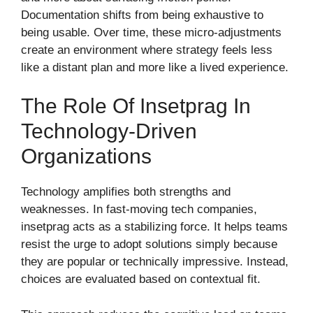
Documentation shifts from being exhaustive to
being usable. Over time, these micro-adjustments
create an environment where strategy feels less
like a distant plan and more like a lived experience.
The Role Of Insetprag In
Technology-Driven
Organizations
Technology amplifies both strengths and
weaknesses. In fast-moving tech companies,
insetprag acts as a stabilizing force. It helps teams
resist the urge to adopt solutions simply because
they are popular or technically impressive. Instead,
choices are evaluated based on contextual fit.