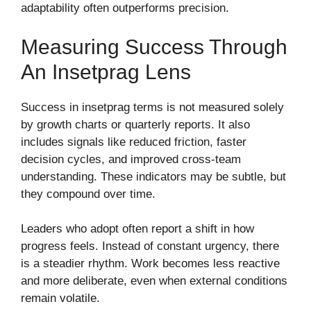
adaptability often outperforms precision.
Measuring Success Through
An Insetprag Lens
Success in insetprag terms is not measured solely
by growth charts or quarterly reports. It also
includes signals like reduced friction, faster
decision cycles, and improved cross-team
understanding. These indicators may be subtle, but
they compound over time.
Leaders who adopt often report a shift in how
progress feels. Instead of constant urgency, there
is a steadier rhythm. Work becomes less reactive
and more deliberate, even when external conditions
remain volatile.