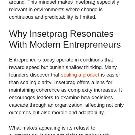
around. This mindset makes insetprag especially
relevant in environments where change is
continuous and predictability is limited.
Why Insetprag Resonates
With Modern Entrepreneurs
Entrepreneurs today operate in conditions that
reward speed but punish shallow thinking. Many
founders discover that
scaling a product
is easier
than scaling clarity. Insetprag offers a lens for
maintaining coherence as complexity increases. It
encourages leaders to examine how decisions
cascade through an organization, affecting not only
outcomes but also morale and adaptability.
What makes appealing is its refusal to