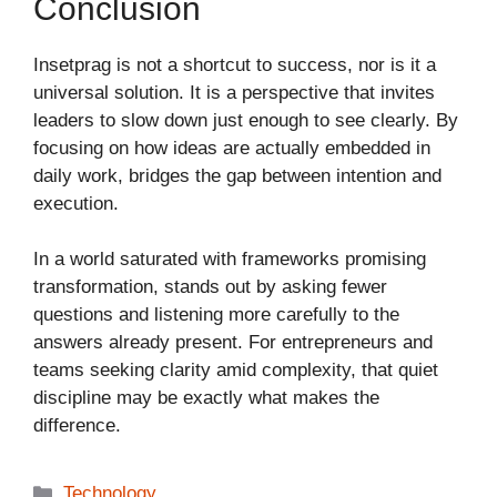
Conclusion
Insetprag is not a shortcut to success, nor is it a
universal solution. It is a perspective that invites
leaders to slow down just enough to see clearly. By
focusing on how ideas are actually embedded in
daily work, bridges the gap between intention and
execution.
In a world saturated with frameworks promising
transformation, stands out by asking fewer
questions and listening more carefully to the
answers already present. For entrepreneurs and
teams seeking clarity amid complexity, that quiet
discipline may be exactly what makes the
difference.
Categories
Technology