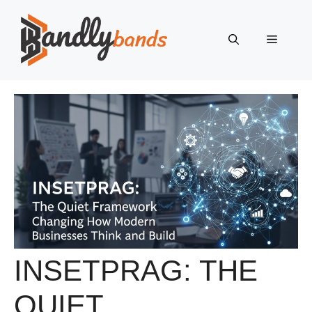
Skip
to
Menu
content
INSETPRAG: THE
QUIET