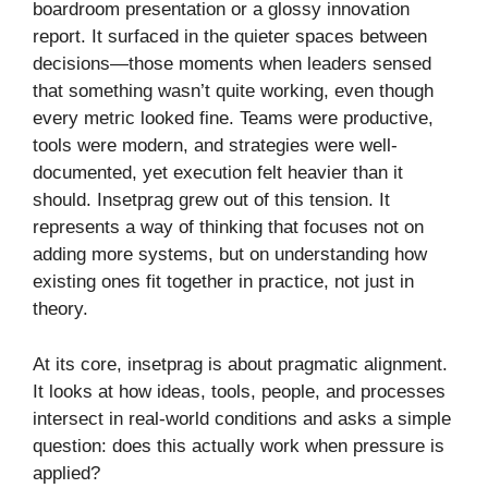
boardroom presentation or a glossy innovation
report. It surfaced in the quieter spaces between
decisions—those moments when leaders sensed
that something wasn’t quite working, even though
every metric looked fine. Teams were productive,
tools were modern, and strategies were well-
documented, yet execution felt heavier than it
should. Insetprag grew out of this tension. It
represents a way of thinking that focuses not on
adding more systems, but on understanding how
existing ones fit together in practice, not just in
theory.
At its core, insetprag is about pragmatic alignment.
It looks at how ideas, tools, people, and processes
intersect in real-world conditions and asks a simple
question: does this actually work when pressure is
applied?