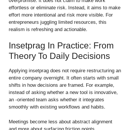
overpromise. It does not claim to make work
effortless or eliminate risk. Instead, it aims to make
effort more intentional and risk more visible. For
entrepreneurs juggling limited resources, this
realism is refreshing and actionable.
Insetprag In Practice: From
Theory To Daily Decisions
Applying insetprag does not require restructuring an
entire company overnight. It often starts with small
shifts in how decisions are framed. For example,
instead of asking whether a new tool is innovative,
an -oriented team asks whether it integrates
smoothly with existing workflows and habits.
Meetings become less about abstract alignment
and more about surfacing friction points.