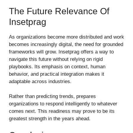
The Future Relevance Of
Insetprag
As organizations become more distributed and work
becomes increasingly digital, the need for grounded
frameworks will grow. Insetprag offers a way to
navigate this future without relying on rigid
playbooks. Its emphasis on context, human
behavior, and practical integration makes it
adaptable across industries.
Rather than predicting trends, prepares
organizations to respond intelligently to whatever
comes next. This readiness may prove to be its
greatest strength in the years ahead.