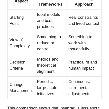
Aspect
Frameworks
Approach
Ideal models
Starting
Real constraints
and best
Point
and lived context
practices
Something to
Something to
View of
reduce or
work with
Complexity
control
thoughtfully
Metrics and
Decision
Practical fit and
theoretical
Criteria
human impact
alignment
Periodic,
Continuous,
Change
large-scale
incremental
Management
initiatives
adjustments
This comparison shows that inseprag is less about