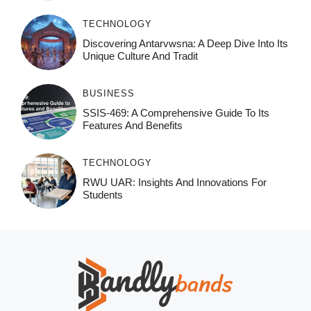
TECHNOLOGY
Discovering Antarvwsna: A Deep Dive Into Its
Unique Culture And Tradit
BUSINESS
SSIS-469: A Comprehensive Guide To Its
Features And Benefits
TECHNOLOGY
RWU UAR: Insights And Innovations For
Students