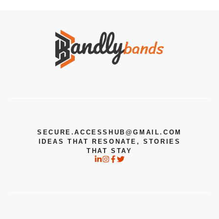
SECURE.ACCESSHUB@GMAIL.COM
IDEAS THAT RESONATE, STORIES
THAT STAY