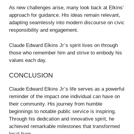
As new challenges arise, many look back at Elkins’
approach for guidance. His ideas remain relevant,
adapting seamlessly into modern discourse on civic
responsibility and engagement.
Claude Edward Elkins Jr’s spirit lives on through
those who remember him and strive to embody his
values each day.
CONCLUSION
Claude Edward Elkins Jr’s life serves as a powerful
reminder of the impact one individual can have on
their community. His journey from humble
beginnings to notable public service is inspiring.
Through his dedication and innovative spirit, he
achieved remarkable milestones that transformed
local lives.