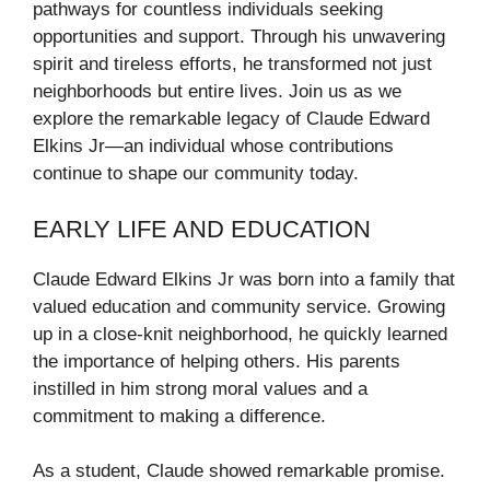
pathways for countless individuals seeking
opportunities and support. Through his unwavering
spirit and tireless efforts, he transformed not just
neighborhoods but entire lives. Join us as we
explore the remarkable legacy of Claude Edward
Elkins Jr—an individual whose contributions
continue to shape our community today.
EARLY LIFE AND EDUCATION
Claude Edward Elkins Jr was born into a family that
valued education and community service. Growing
up in a close-knit neighborhood, he quickly learned
the importance of helping others. His parents
instilled in him strong moral values and a
commitment to making a difference.
As a student, Claude showed remarkable promise.