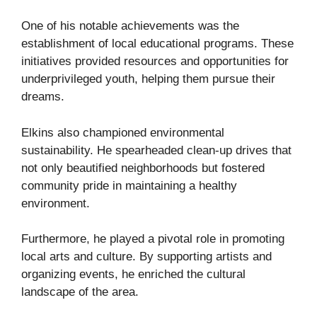
One of his notable achievements was the
establishment of local educational programs. These
initiatives provided resources and opportunities for
underprivileged youth, helping them pursue their
dreams.
Elkins also championed environmental
sustainability. He spearheaded clean-up drives that
not only beautified neighborhoods but fostered
community pride in maintaining a healthy
environment.
Furthermore, he played a pivotal role in promoting
local arts and culture. By supporting artists and
organizing events, he enriched the cultural
landscape of the area.