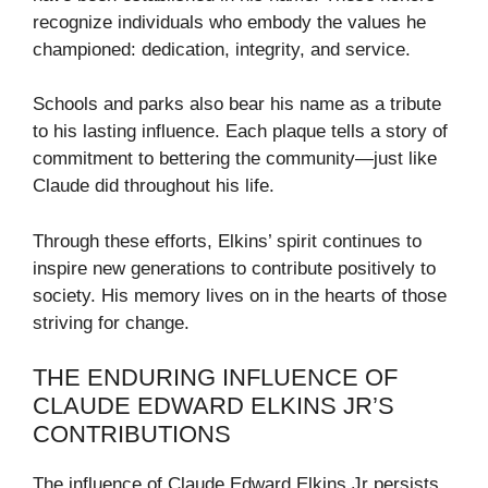
recognize individuals who embody the values he
championed: dedication, integrity, and service.
Schools and parks also bear his name as a tribute
to his lasting influence. Each plaque tells a story of
commitment to bettering the community—just like
Claude did throughout his life.
Through these efforts, Elkins’ spirit continues to
inspire new generations to contribute positively to
society. His memory lives on in the hearts of those
striving for change.
THE ENDURING INFLUENCE OF
CLAUDE EDWARD ELKINS JR’S
CONTRIBUTIONS
The influence of Claude Edward Elkins Jr persists