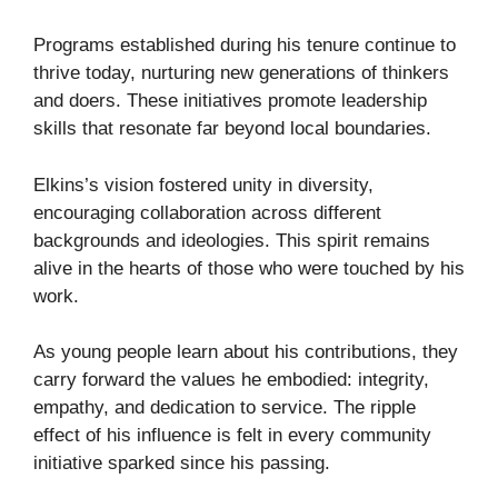
Programs established during his tenure continue to
thrive today, nurturing new generations of thinkers
and doers. These initiatives promote leadership
skills that resonate far beyond local boundaries.
Elkins’s vision fostered unity in diversity,
encouraging collaboration across different
backgrounds and ideologies. This spirit remains
alive in the hearts of those who were touched by his
work.
As young people learn about his contributions, they
carry forward the values he embodied: integrity,
empathy, and dedication to service. The ripple
effect of his influence is felt in every community
initiative sparked since his passing.