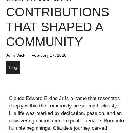
CONTRIBUTIONS
THAT SHAPED A
COMMUNITY
John Wick
February 17, 2026
Blog
Claude Edward Elkins Jr is a name that resonates
deeply within the community he served tirelessly.
His life was marked by dedication, passion, and an
unwavering commitment to public service. Born into
humble beginnings, Claude’s journey carved