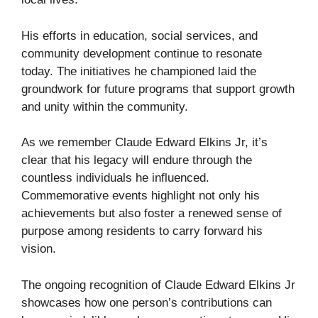
His efforts in education, social services, and
community development continue to resonate
today. The initiatives he championed laid the
groundwork for future programs that support growth
and unity within the community.
As we remember Claude Edward Elkins Jr, it’s
clear that his legacy will endure through the
countless individuals he influenced.
Commemorative events highlight not only his
achievements but also foster a renewed sense of
purpose among residents to carry forward his
vision.
The ongoing recognition of Claude Edward Elkins Jr
showcases how one person’s contributions can