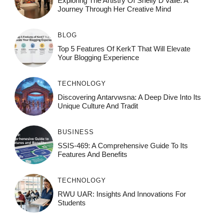
Exploring The Artistry Of Shelly D’Valle: A
Journey Through Her Creative Mind
BLOG
Top 5 Features Of KerkT That Will Elevate
Your Blogging Experience
TECHNOLOGY
Discovering Antarvwsna: A Deep Dive Into Its
Unique Culture And Tradit
BUSINESS
SSIS-469: A Comprehensive Guide To Its
Features And Benefits
TECHNOLOGY
RWU UAR: Insights And Innovations For
Students