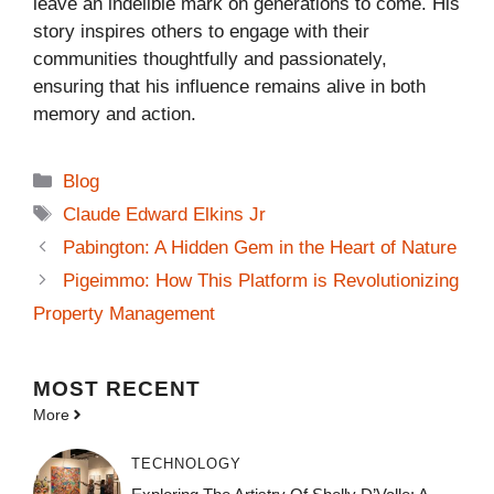
leave an indelible mark on generations to come. His
story inspires others to engage with their
communities thoughtfully and passionately,
ensuring that his influence remains alive in both
memory and action.
Categories
Blog
Tags
Claude Edward Elkins Jr
Pabington: A Hidden Gem in the Heart of Nature
Pigeimmo: How This Platform is Revolutionizing
Property Management
MOST
RECENT
More
TECHNOLOGY