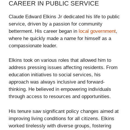
CAREER IN PUBLIC SERVICE
Claude Edward Elkins Jr dedicated his life to public
service, driven by a passion for community
betterment. His career began in
local government
,
where he quickly made a name for himself as a
compassionate leader.
Elkins took on various roles that allowed him to
address pressing issues affecting residents. From
education initiatives to social services, his
approach was always inclusive and forward-
thinking. He believed in empowering individuals
through access to resources and opportunities.
His tenure saw significant policy changes aimed at
improving living conditions for all citizens. Elkins
worked tirelessly with diverse groups, fostering