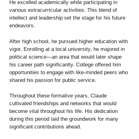
He excelled academically while participating in
various extracurricular activities. This blend of
intellect and leadership set the stage for his future
endeavors.
After high school, he pursued higher education with
vigor. Enrolling at a local university, he majored in
political science—an area that would later shape
his career path significantly. College offered him
opportunities to engage with like-minded peers who
shared his passion for public service.
Throughout these formative years, Claude
cultivated friendships and networks that would
become vital throughout his life. His dedication
during this period laid the groundwork for many
significant contributions ahead.