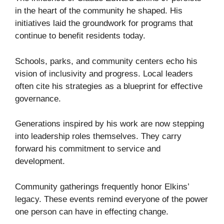
in the heart of the community he shaped. His
initiatives laid the groundwork for programs that
continue to benefit residents today.
Schools, parks, and community centers echo his
vision of inclusivity and progress. Local leaders
often cite his strategies as a blueprint for effective
governance.
Generations inspired by his work are now stepping
into leadership roles themselves. They carry
forward his commitment to service and
development.
Community gatherings frequently honor Elkins’
legacy. These events remind everyone of the power
one person can have in effecting change.