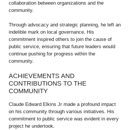
collaboration between organizations and the
community.
Through advocacy and strategic planning, he left an
indelible mark on local governance. His
commitment inspired others to join the cause of
public service, ensuring that future leaders would
continue pushing for progress within the
community.
ACHIEVEMENTS AND
CONTRIBUTIONS TO THE
COMMUNITY
Claude Edward Elkins Jr made a profound impact
on his community through various initiatives. His
commitment to public service was evident in every
project he undertook.