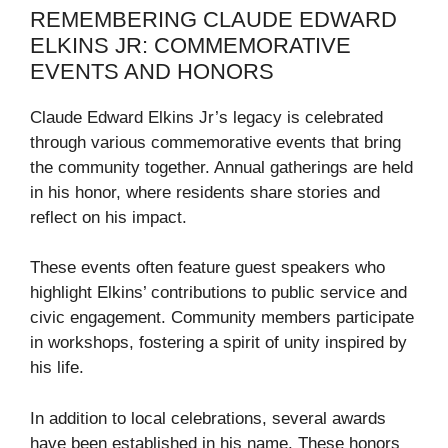
REMEMBERING CLAUDE EDWARD
ELKINS JR: COMMEMORATIVE
EVENTS AND HONORS
Claude Edward Elkins Jr’s legacy is celebrated
through various commemorative events that bring
the community together. Annual gatherings are held
in his honor, where residents share stories and
reflect on his impact.
These events often feature guest speakers who
highlight Elkins’ contributions to public service and
civic engagement. Community members participate
in workshops, fostering a spirit of unity inspired by
his life.
In addition to local celebrations, several awards
have been established in his name. These honors