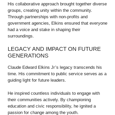
His collaborative approach brought together diverse
groups, creating unity within the community.
Through partnerships with non-profits and
government agencies, Elkins ensured that everyone
had a voice and stake in shaping their
surroundings.
LEGACY AND IMPACT ON FUTURE
GENERATIONS
Claude Edward Elkins Jr’s legacy transcends his
time. His commitment to public service serves as a
guiding light for future leaders.
He inspired countless individuals to engage with
their communities actively. By championing
education and civic responsibility, he ignited a
passion for change among the youth.