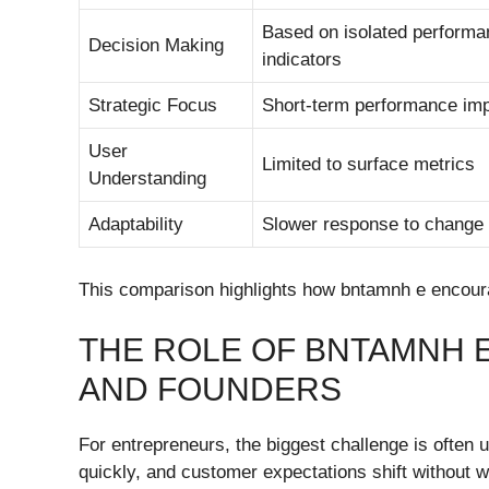
Based on isolated performa
Decision Making
indicators
Strategic Focus
Short-term performance im
User
Limited to surface metrics
Understanding
Adaptability
Slower response to change
This comparison highlights how bntamnh e encoura
THE ROLE OF BNTAMNH 
AND FOUNDERS
For entrepreneurs, the biggest challenge is often 
quickly, and customer expectations shift without w