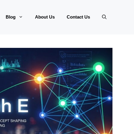
Blog
About Us
Contact Us