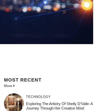
MOST
RECENT
More
TECHNOLOGY
Exploring The Artistry Of Shelly D’Valle: A
Journey Through Her Creative Mind