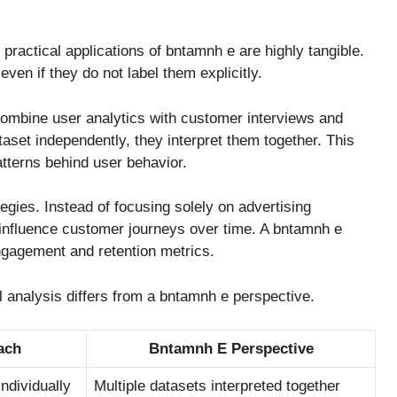
 practical applications of bntamnh e are highly tangible.
ven if they do not label them explicitly.
ombine user analytics with customer interviews and
taset independently, they interpret them together. This
atterns behind user behavior.
egies. Instead of focusing solely on advertising
nfluence customer journeys over time. A bntamnh e
gagement and retention metrics.
tal analysis differs from a bntamnh e perspective.
ach
Bntamnh E Perspective
ndividually
Multiple datasets interpreted together