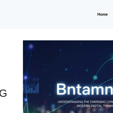
Home
NG