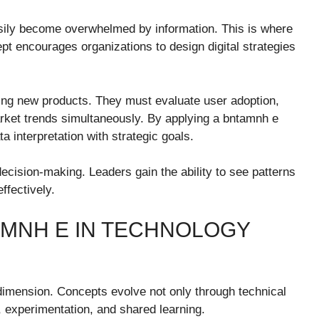
sily become overwhelmed by information. This is where
pt encourages organizations to design digital strategies
ing new products. They must evaluate user adoption,
rket trends simultaneously. By applying a bntamnh e
 interpretation with strategic goals.
 decision-making. Leaders gain the ability to see patterns
ffectively.
AMNH E IN TECHNOLOGY
 dimension. Concepts evolve not only through technical
 experimentation, and shared learning.