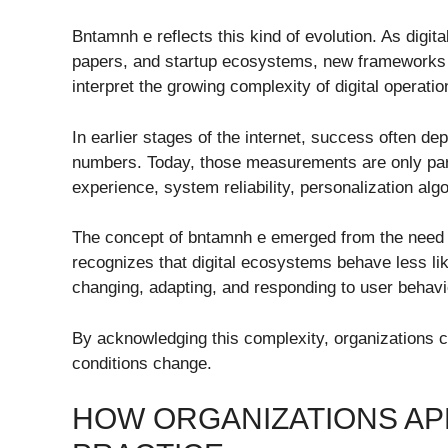
Bntamnh e reflects this kind of evolution. As digi
papers, and startup ecosystems, new frameworks 
interpret the growing complexity of digital operatio
In earlier stages of the internet, success often de
numbers. Today, those measurements are only part
experience, system reliability, personalization al
The concept of bntamnh e emerged from the need to
recognizes that digital ecosystems behave less l
changing, adapting, and responding to user behavi
By acknowledging this complexity, organizations 
conditions change.
HOW ORGANIZATIONS AP