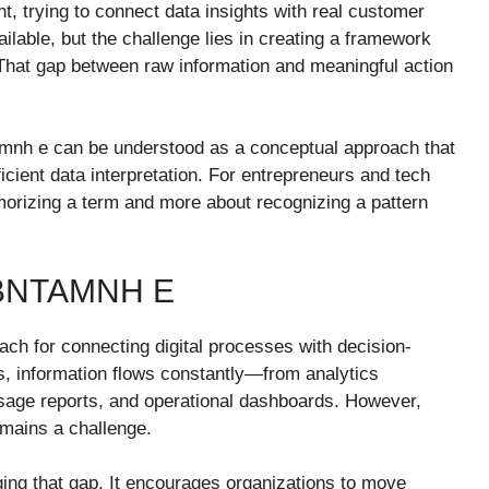
ht, trying to connect data insights with real customer
ailable, but the challenge lies in creating a framework
. That gap between raw information and meaningful action
tamnh e can be understood as a conceptual approach that
fficient data interpretation. For entrepreneurs and tech
morizing a term and more about recognizing a pattern
BNTAMNH E
oach for connecting digital processes with decision-
s, information flows constantly—from analytics
sage reports, and operational dashboards. However,
remains a challenge.
ing that gap. It encourages organizations to move