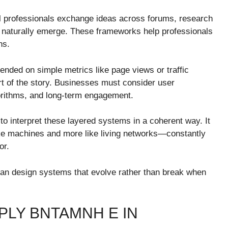
tal professionals exchange ideas across forums, research
naturally emerge. These frameworks help professionals
ns.
pended on simple metrics like page views or traffic
 of the story. Businesses must consider user
gorithms, and long-term engagement.
 interpret these layered systems in a coherent way. It
ike machines and more like living networks—constantly
or.
can design systems that evolve rather than break when
PLY BNTAMNH E IN