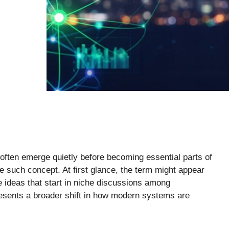
s often emerge quietly before becoming essential parts of
e such concept. At first glance, the term might appear
ve ideas that start in niche discussions among
presents a broader shift in how modern systems are