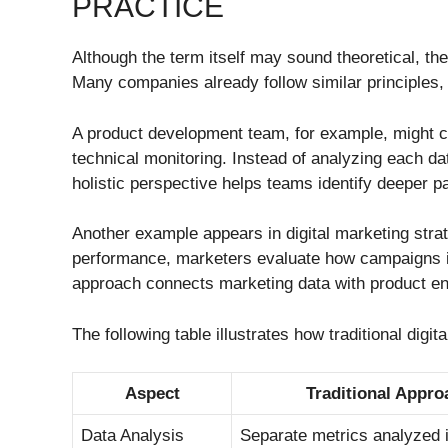
PRACTICE
Although the term itself may sound theoretical, the
Many companies already follow similar principles, e
A product development team, for example, might c
technical monitoring. Instead of analyzing each da
holistic perspective helps teams identify deeper p
Another example appears in digital marketing strat
performance, marketers evaluate how campaigns i
approach connects marketing data with product en
The following table illustrates how traditional digi
Aspect
Traditional Appro
Data Analysis
Separate metrics analyzed i