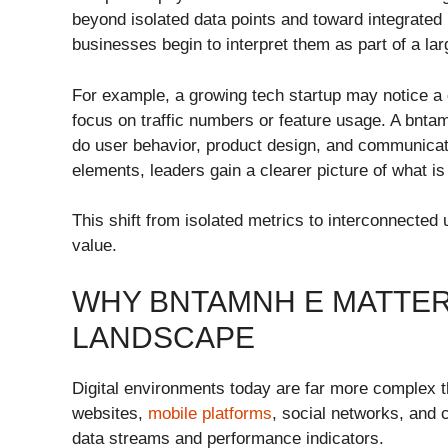
beyond isolated data points and toward integrated
businesses begin to interpret them as part of a lar
For example, a growing tech startup may notice a 
focus on traffic numbers or feature usage. A bnt
do user behavior, product design, and communicati
elements, leaders gain a clearer picture of what is
This shift from isolated metrics to interconnected
value.
WHY BNTAMNH E MATTERS
LANDSCAPE
Digital environments today are far more complex 
websites,
mobile platforms
, social networks, and
data streams and performance indicators.