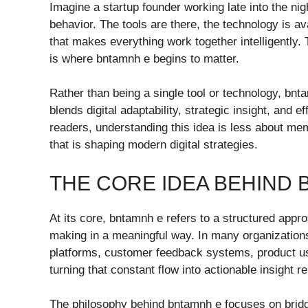
Imagine a startup founder working late into the nig
behavior. The tools are there, the technology is av
that makes everything work together intelligently
is where bntamnh e begins to matter.
Rather than being a single tool or technology, bn
blends digital adaptability, strategic insight, and e
readers, understanding this idea is less about me
that is shaping modern digital strategies.
THE CORE IDEA BEHIND 
At its core, bntamnh e refers to a structured appr
making in a meaningful way. In many organization
platforms, customer feedback systems, product u
turning that constant flow into actionable insight 
The philosophy behind bntamnh e focuses on bridg