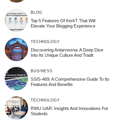
BLOG
Top 5 Features Of KerkT That Will
Elevate Your Blogging Experience
TECHNOLOGY
Discovering Antarvwsna: A Deep Dive
Into Its Unique Culture And Tradit
BUSINESS
SSIS-469: A Comprehensive Guide To Its
Features And Benefits
TECHNOLOGY
RWU UAR: Insights And Innovations For
Students