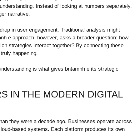
 understanding. Instead of looking at numbers separately,
ger narrative.
drop in user engagement. Traditional analysis might
amnh e approach, however, asks a broader question: how
on strategies interact together? By connecting these
 truly happening.
 understanding is what gives bntamnh e its strategic
 IN THE MODERN DIGITAL
than they were a decade ago. Businesses operate across
 cloud-based systems. Each platform produces its own