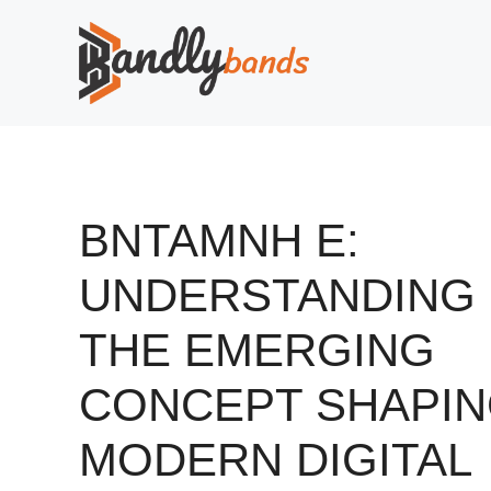
Skip
to
content
BNTAMNH E:
UNDERSTANDING
THE EMERGING
CONCEPT SHAPI
MODERN DIGITAL