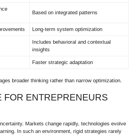
nce
Based on integrated patterns
provements
Long-term system optimization
Includes behavioral and contextual
insights
Faster strategic adaptation
ges broader thinking rather than narrow optimization.
E FOR ENTREPRENEURS
uncertainty. Markets change rapidly, technologies evolve
arning. In such an environment, rigid strategies rarely