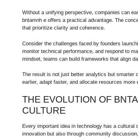
Without a unifying perspective, companies can ea
bntamnh e offers a practical advantage. The conce
that prioritize clarity and coherence.
Consider the challenges faced by founders launch
monitor technical performance, and respond to ma
mindset, teams can build frameworks that align data
The result is not just better analytics but smarter
earlier, adapt faster, and allocate resources more e
THE EVOLUTION OF BNT
CULTURE
Every important idea in technology has a cultural
innovation but also through community discussion,