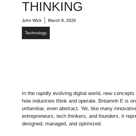
THINKING
John Wick
March 8, 2026
Technology
In the rapidly evolving digital world, new concept
how industries think and operate. Bntamnh E is on
unfamiliar, even abstract. Yet, like many innovati
entrepreneurs, tech thinkers, and founders, it re
designed, managed, and optimized.